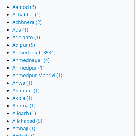
Aamod (2)
Achabbal (1)
Achhnera (2)
Ada (1)
Adelanto (1)
Adipur (5)
Ahmedabad (3531)
Ahmednagar (4)
Ahmedpur (11)
Ahmedpur Mandvi (1)
Ahwa (1)
Akhnoor (1)
Akola (1)
Aldona (1)
Aligarh (1)
Allahabad (5)
Ambaji (1)