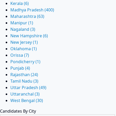
Kerala (6)
Madhya Pradesh (400)
Maharashtra (63)
Manipur (1)
Nagaland (3)
New Hampshire (6)
New Jersey (1)
Oklahoma (1)
Orissa (7)
Pondicherry (1)
Punjab (4)
Rajasthan (24)
Tamil Nadu (3)
Uttar Pradesh (49)
Uttaranchal (3)
West Bengal (30)
Candidates By City