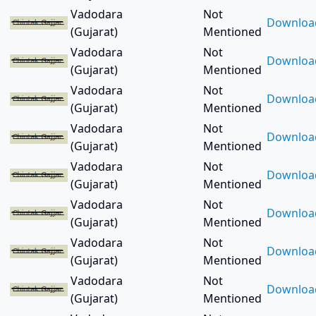
Bardoli (3)
Vadodara
Not
Bareilly (2)
Downloa
(Gujarat)
Mentioned
Bariya (3)
Vadodara
Not
Baroda (1380)
Downloa
(Gujarat)
Mentioned
Bavla (1)
Berlin (1)
Vadodara
Not
Downloa
Bhachau (1)
(Gujarat)
Mentioned
Bhadrak (1)
Vadodara
Not
Downloa
Bhadran (3)
(Gujarat)
Mentioned
Bharuch (81)
Vadodara
Not
Downloa
Bhavnagar (7)
(Gujarat)
Mentioned
Bhopal (26)
Vadodara
Not
Bhubaneswar (2)
Downloa
(Gujarat)
Mentioned
Bhuj (3)
Vadodara
Not
Bikaner (2)
Downloa
(Gujarat)
Mentioned
Bilimora (2)
Vadodara
Not
Bodeli (2)
Downloa
(Gujarat)
Mentioned
Bogota (1)