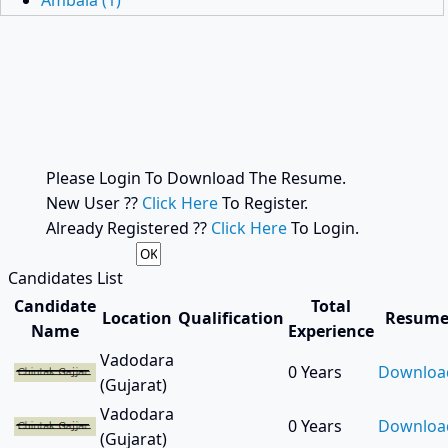
Ambala (1)
Ambli Road (1)
Amreli (3)
Anand (564)
Anantnag (1)
Ankleshwar (56)
Anklesvar (2)
Araria (1)
Please Login To Download The Resume.
Asansol (2)
New User ??
Click Here
To Register.
Ashok Nagar (3)
Already Registered ??
Click Here
To Login.
Bagodhra (1)
Balaghat (1)
Candidates List
Balrampur (1)
Candidate
Total
Location
Qualification
Resum
Bangalore (5)
Name
Experience
Bapunagar (1)
Vadodara
0 Years
Downloa
Baramati (1)
(Gujarat)
Baramula (1)
Vadodara
Bardhaman (1)
0 Years
Downloa
(Gujarat)