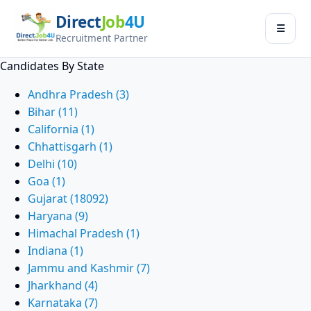
Direct
Job
4U
Jobseeker
☰
×
Recruitment Partner
Menu
Candidates By State
Find Jobs
Andhra Pradesh (3)
Bihar (11)
Submit Resume
California (1)
Chhattisgarh (1)
Contact Us
Delhi (10)
Goa (1)
Log In
Gujarat (18092)
Haryana (9)
Switch to
Himachal Pradesh (1)
Employer Zone
Indiana (1)
Jammu and Kashmir (7)
Jharkhand (4)
Karnataka (7)