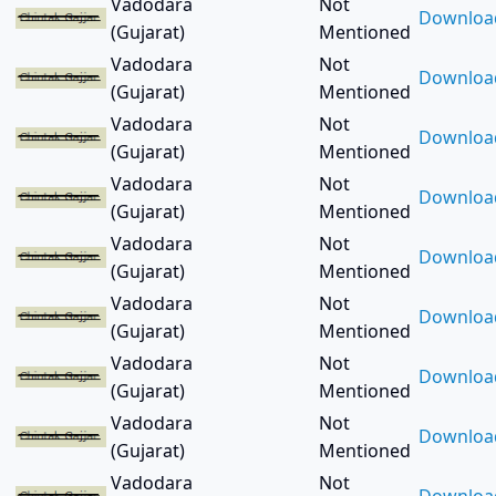
Bokaro Steel City (2)
Vadodara
Not
Downloa
Borsad (8)
(Gujarat)
Mentioned
Burhanpur (1)
Vadodara
Not
Downloa
Chandausi (1)
(Gujarat)
Mentioned
Chandigarh (1)
Vadodara
Not
Downloa
Chandlodiya (1)
(Gujarat)
Mentioned
Chandlodiya (3)
Vadodara
Not
Downloa
Chhatarpur (1)
(Gujarat)
Mentioned
Chhota Udepur (1)
Vadodara
Not
Coimbatore (1)
Downloa
(Gujarat)
Mentioned
Cooch Behar (1)
Vadodara
Not
Cuddalore (1)
Downloa
(Gujarat)
Mentioned
Cuttack (2)
Vadodara
Not
Dabhoi (4)
Downloa
(Gujarat)
Mentioned
Dahod (5)
Danta (1)
Vadodara
Not
Downloa
Deesa (3)
(Gujarat)
Mentioned
Dehgam (1)
Vadodara
Not